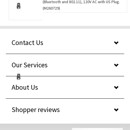
(Bluetooth and 802.11), 120V AC with US Plug.
(M260729)
Contact Us
Our Services
About Us
Shopper reviews