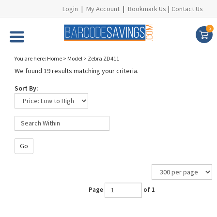
Login
|
My Account
|
Bookmark Us
|
Contact Us
0
You are here:
Home
>
Model
>
Zebra ZD411
We found 19 results matching your criteria.
Sort By:
Go
Page
of 1