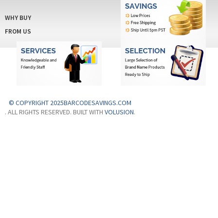
WHY BUY
FROM US
© COPYRIGHT 2025BARCODESAVINGS.COM
. ALL RIGHTS RESERVED. BUILT WITH
VOLUSION
.