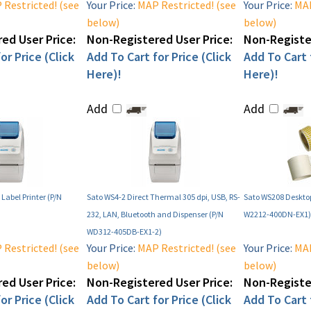
Restricted! (see
Your Price:
MAP Restricted! (see
Your Price:
MAP
below)
below)
ed User Price:
Non-Registered User Price:
Non-Register
or Price (Click
Add To Cart for Price (Click
Add To Cart f
Here)!
Here)!
Add
Add
Label Printer (P/N
Sato WS4-2 Direct Thermal 305 dpi, USB, RS-
Sato WS208 Desktop
232, LAN, Bluetooth and Dispenser (P/N
W2212-400DN-EX1)
WD312-405DB-EX1-2)
Restricted! (see
Your Price:
MAP Restricted! (see
Your Price:
MAP
below)
below)
ed User Price:
Non-Registered User Price:
Non-Register
or Price (Click
Add To Cart for Price (Click
Add To Cart f