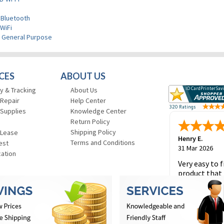
 Bluetooth
WiFi
>
General Purpose
CES
ABOUT US
y & Tracking
About Us
 Repair
Help Center
 Supplies
Knowledge Center
Return Policy
Shipping Policy
 Lease
Henry E.
Terms and Conditions
est
31 Mar 2026
cation
Very easy to f
product that 
and to place 
order.