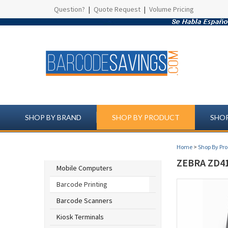
Question?
|
Quote Request
|
Volume Pricing
SHOP BY BRAND
SHOP BY PRODUCT
SHOP
Home
>
Shop By Pr
SHOP BY PRODUCT
ZEBRA ZD41
Mobile Computers
Barcode Printing
Barcode Scanners
Kiosk Terminals