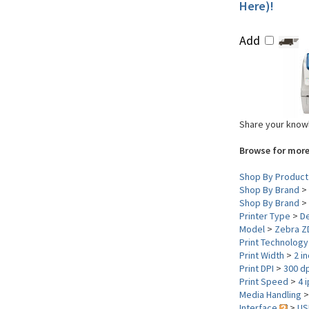
Here)!
Add
Share your knowl
Browse for more
Shop By Product
Shop By Brand
>
Shop By Brand
>
Printer Type
>
D
Model
>
Zebra Z
Print Technolog
Print Width
>
2 i
Print DPI
>
300 dp
Print Speed
>
4 
Media Handling
Interface
>
US