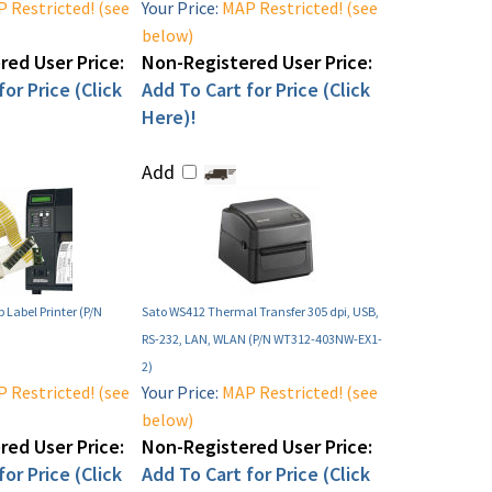
 Restricted! (see
Your Price:
MAP Restricted! (see
below)
ed User Price:
Non-Registered User Price:
or Price (Click
Add To Cart for Price (Click
Here)!
Add
 Label Printer (P/N
Sato WS412 Thermal Transfer 305 dpi, USB,
RS-232, LAN, WLAN (P/N WT312-403NW-EX1-
2)
 Restricted! (see
Your Price:
MAP Restricted! (see
below)
ed User Price:
Non-Registered User Price:
or Price (Click
Add To Cart for Price (Click