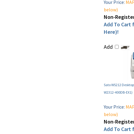
Your Price:
MAP 
below)
Non-Register
Add To Cart f
Here)!
Add
Sato WS212 Desktop 
W2312-400DB-EX1)
Your Price:
MAP 
below)
Non-Register
Add To Cart f