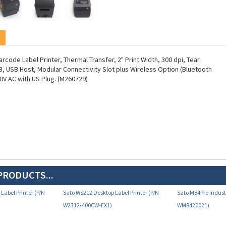
code Label Printer, Thermal Transfer, 2" Print Width, 300 dpi, Tear
B, USB Host, Modular Connectivity Slot plus Wireless Option (Bluetooth
20V AC with US Plug. (M260729)
PRODUCTS...
Label Printer (P/N
Sato WS212 Desktop Label Printer (P/N
Sato M84Pro Industr
W2312-400CW-EX1)
WM8420021)