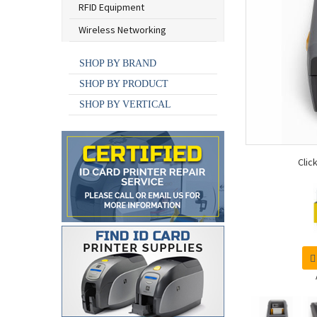
RFID Equipment
Wireless Networking
SHOP BY BRAND
SHOP BY PRODUCT
SHOP BY VERTICAL
Clic