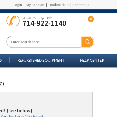
Login
|
My Account
|
Bookmark Us
|
Contact Us
Mon-Fri 7am-5pm PST
0
714-922-1140
S
REFURBISHED EQUIPMENT
HELP CENTER
Z)
d! (see below)
Cart for Price (Click Here)!