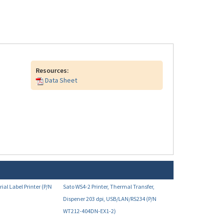
Resources:
Data Sheet
ial Label Printer (P/N
Sato WS4-2 Printer, Thermal Transfer,
Dispener 203 dpi, USB/LAN/RS234 (P/N
WT212-404DN-EX1-2)