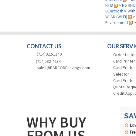
RFID
>
No RFID
Bluetooth
>
With
WLAN (Wi-Fi)
>
Environment
CONTACT US
OUR SERVI
(714)922-1140
Order Histor
Card Printer
(714)532-4234
Card Printer
sales@BARCODEsavings.com
Selector
Card Printer
Quote Requ
Credit Appli
WHY BUY
FROM US