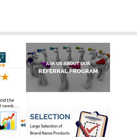
ind the
I needed
the