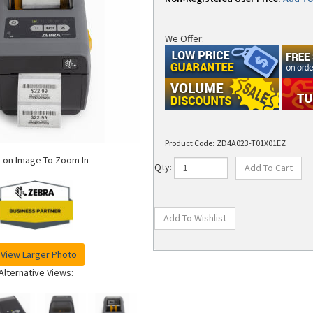
We Offer:
Product Code:
ZD4A023-T01X01EZ
k on Image To Zoom In
Qty:
View Larger Photo
Alternative Views: