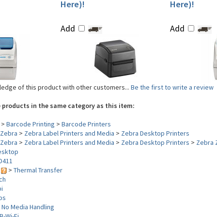
Here)!
Here)!
Add
Add
edge of this product with other customers...
Be the first to write a review
 products in the same category as this item:
>
Barcode Printing
>
Barcode Printers
Zebra
>
Zebra Label Printers and Media
>
Zebra Desktop Printers
Zebra
>
Zebra Label Printers and Media
>
Zebra Desktop Printers
>
Zebra 
esktop
D411
y
>
Thermal Transfer
nch
i
ips
>
No Media Handling
B-Wi-Fi