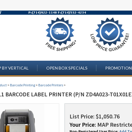
 BY VERTICAL
OPEN BOX SPECIALS
PROMOTION
oduct
>
Barcode Printing
>
Barcode Printers
>
1 BARCODE LABEL PRINTER (P/N ZD4A023-T01X01E
List Price: $1,050.76
Your Price:
MAP Restricte
Non-Registered User Price:
Add To 