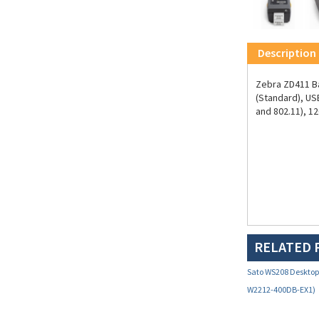
Description
Zebra ZD411 Bar
(Standard), US
and 802.11), 1
RELATED 
Sato WS208 Desktop 
W2212-400DB-EX1)