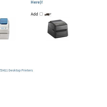
Here)!
Add
ZD411 Desktop Printers