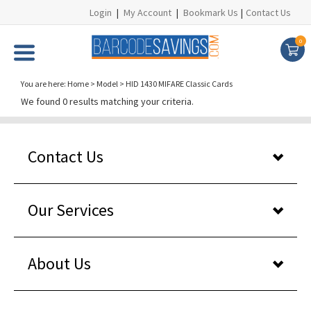
Login
|
My Account
|
Bookmark Us
|
Contact Us
0
You are here:
Home
>
Model
>
HID 1430 MIFARE Classic Cards
We found 0 results matching your criteria.
Contact Us
Our Services
About Us