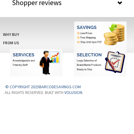
Shopper reviews
WHY BUY
FROM US
© COPYRIGHT 2025BARCODESAVINGS.COM
. ALL RIGHTS RESERVED. BUILT WITH
VOLUSION
.