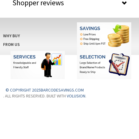
Shopper reviews
WHY BUY
FROM US
© COPYRIGHT 2025BARCODESAVINGS.COM
. ALL RIGHTS RESERVED. BUILT WITH
VOLUSION
.