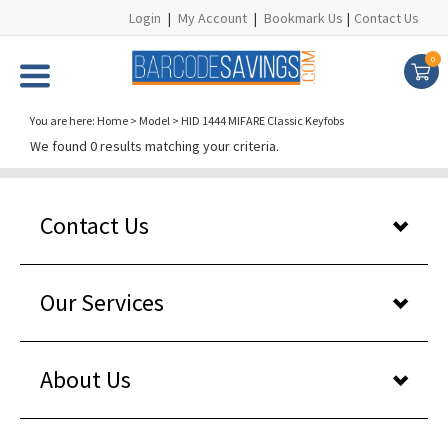
Login
|
My Account
|
Bookmark Us
|
Contact Us
0
You are here:
Home
>
Model
>
HID 1444 MIFARE Classic Keyfobs
We found 0 results matching your criteria.
Contact Us
Our Services
About Us