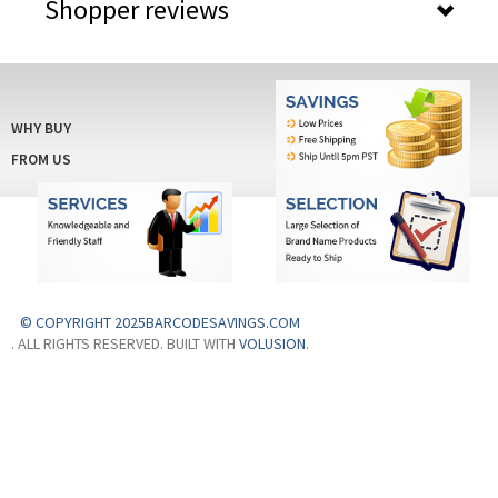
Shopper reviews
WHY BUY
FROM US
© COPYRIGHT 2025BARCODESAVINGS.COM
. ALL RIGHTS RESERVED. BUILT WITH
VOLUSION
.