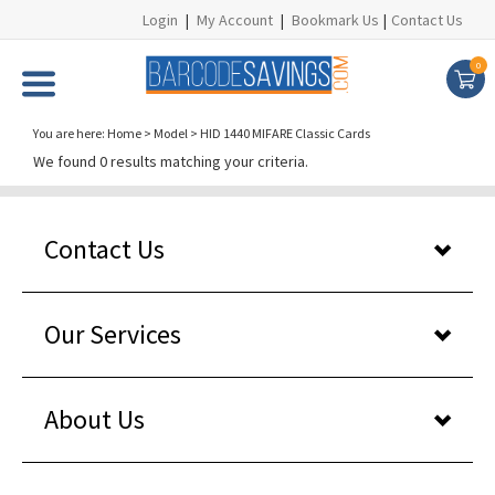
Login
|
My Account
|
Bookmark Us
|
Contact Us
0
You are here:
Home
>
Model
>
HID 1440 MIFARE Classic Cards
We found 0 results matching your criteria.
Contact Us
Our Services
About Us