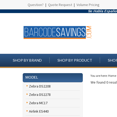
Question?
|
Quote Request
|
Volume Pricing
SHOP BY BRAND
SHOP BY PRODUCT
SHOP
You are here:
Home
MODEL
We found 0 result
Zebra DS2208
Zebra DS2278
Zebra MC17
Airlink ES440