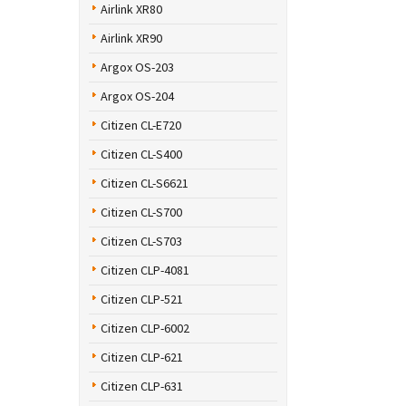
Airlink XR80
Airlink XR90
Argox OS-203
Argox OS-204
Citizen CL-E720
Citizen CL-S400
Citizen CL-S6621
Citizen CL-S700
Citizen CL-S703
Citizen CLP-4081
Citizen CLP-521
Citizen CLP-6002
Citizen CLP-621
Citizen CLP-631