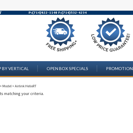
 BY VERTICAL
OPEN BOX SPECIALS
PROMOTION
>
Model
>
Airlink HelixRT
s matching your criteria.