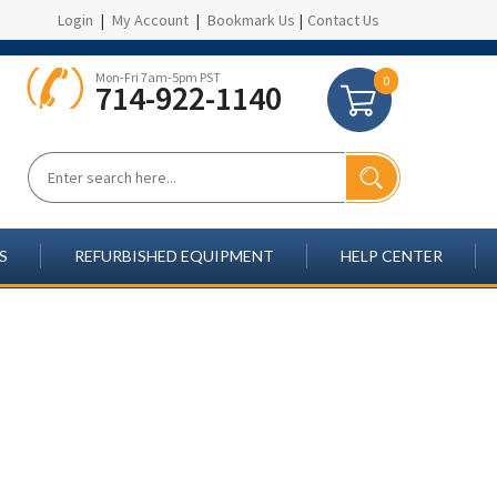
Login
|
My Account
|
Bookmark Us
|
Contact Us
Mon-Fri 7am-5pm PST
0
714-922-1140
S
REFURBISHED EQUIPMENT
HELP CENTER