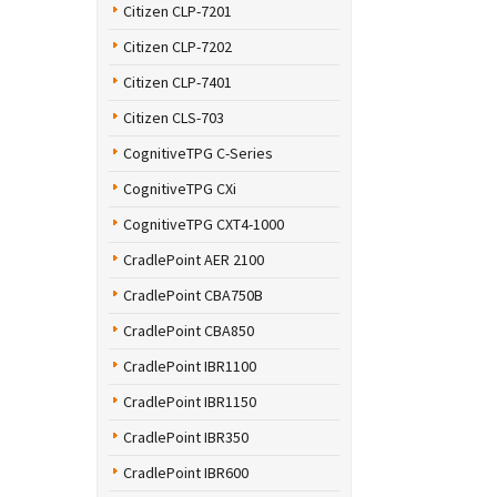
Citizen CLP-7201
Citizen CLP-7202
Citizen CLP-7401
Citizen CLS-703
CognitiveTPG C-Series
CognitiveTPG CXi
CognitiveTPG CXT4-1000
CradlePoint AER 2100
CradlePoint CBA750B
CradlePoint CBA850
CradlePoint IBR1100
CradlePoint IBR1150
CradlePoint IBR350
CradlePoint IBR600