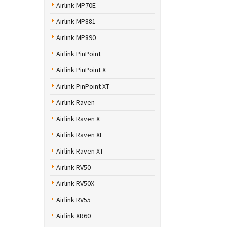
Airlink MP70E
Airlink MP881
Airlink MP890
Airlink PinPoint
Airlink PinPoint X
Airlink PinPoint XT
Airlink Raven
Airlink Raven X
Airlink Raven XE
Airlink Raven XT
Airlink RV50
Airlink RV50X
Airlink RV55
Airlink XR60