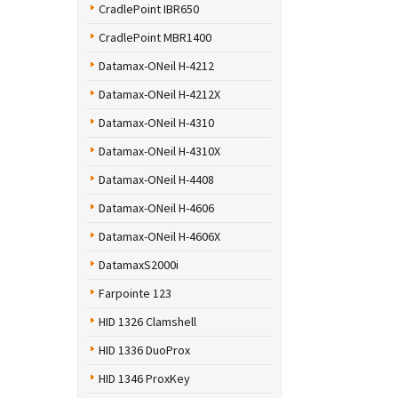
CradlePoint IBR650
CradlePoint MBR1400
Datamax-ONeil H-4212
Datamax-ONeil H-4212X
Datamax-ONeil H-4310
Datamax-ONeil H-4310X
Datamax-ONeil H-4408
Datamax-ONeil H-4606
Datamax-ONeil H-4606X
DatamaxS2000i
Farpointe 123
HID 1326 Clamshell
HID 1336 DuoProx
HID 1346 ProxKey