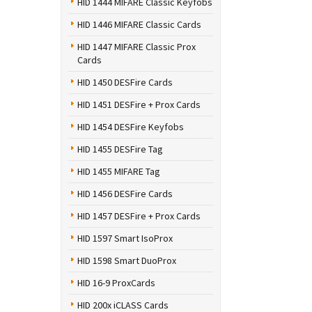
HID 1444 MIFARE Classic Keyfobs
HID 1446 MIFARE Classic Cards
HID 1447 MIFARE Classic Prox
Cards
HID 1450 DESFire Cards
HID 1451 DESFire + Prox Cards
HID 1454 DESFire Keyfobs
HID 1455 DESFire Tag
HID 1455 MIFARE Tag
HID 1456 DESFire Cards
HID 1457 DESFire + Prox Cards
HID 1597 Smart IsoProx
HID 1598 Smart DuoProx
HID 16-9 ProxCards
HID 200x iCLASS Cards