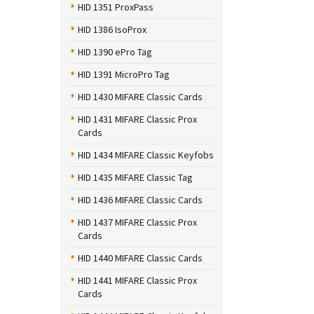
HID 1351 ProxPass
HID 1386 IsoProx
HID 1390 ePro Tag
HID 1391 MicroPro Tag
HID 1430 MIFARE Classic Cards
HID 1431 MIFARE Classic Prox
Cards
HID 1434 MIFARE Classic Keyfobs
HID 1435 MIFARE Classic Tag
HID 1436 MIFARE Classic Cards
HID 1437 MIFARE Classic Prox
Cards
HID 1440 MIFARE Classic Cards
HID 1441 MIFARE Classic Prox
Cards