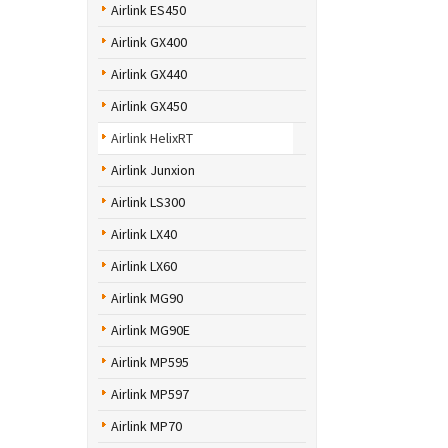
Airlink ES450
Airlink GX400
Airlink GX440
Airlink GX450
Airlink HelixRT
Airlink Junxion
Airlink LS300
Airlink LX40
Airlink LX60
Airlink MG90
Airlink MG90E
Airlink MP595
Airlink MP597
Airlink MP70