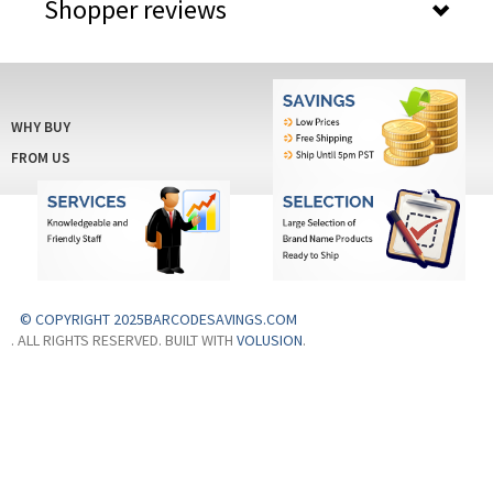
Shopper reviews
WHY BUY
FROM US
© COPYRIGHT 2025BARCODESAVINGS.COM
. ALL RIGHTS RESERVED. BUILT WITH
VOLUSION
.