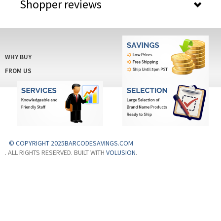
Shopper reviews
WHY BUY
FROM US
© COPYRIGHT 2025BARCODESAVINGS.COM
. ALL RIGHTS RESERVED. BUILT WITH
VOLUSION
.