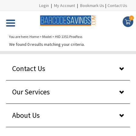
Login
|
My Account
|
Bookmark Us
|
Contact Us
0
You are here:
Home
>
Model
>
HID 1351 ProxPass
We found 0 results matching your criteria.
Contact Us
Our Services
About Us