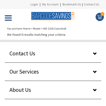
Login
|
My Account
|
Bookmark Us
|
Contact Us
0
You are here:
Home
>
Model
>
HID 1326 Clamshell
We found 0 results matching your criteria.
Contact Us
Our Services
About Us