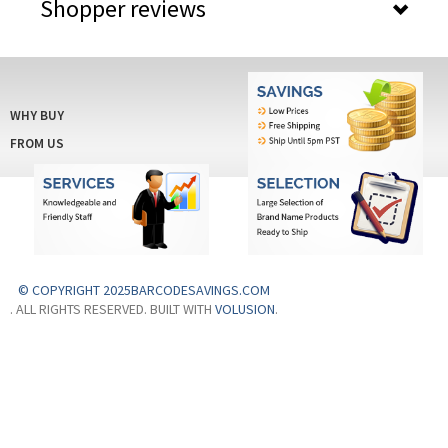
Shopper reviews
WHY BUY
FROM US
© COPYRIGHT 2025BARCODESAVINGS.COM
. ALL RIGHTS RESERVED. BUILT WITH
VOLUSION
.