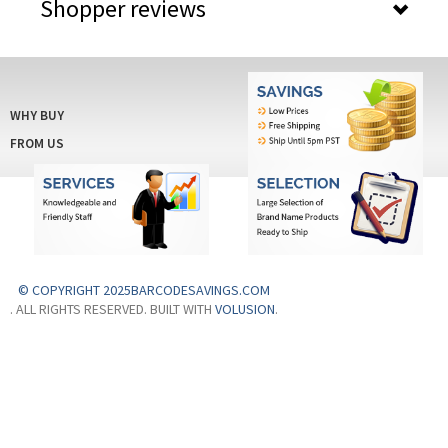
Shopper reviews
WHY BUY
FROM US
© COPYRIGHT 2025BARCODESAVINGS.COM
. ALL RIGHTS RESERVED. BUILT WITH
VOLUSION
.