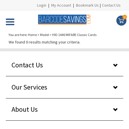
Login
|
My Account
|
Bookmark Us
|
Contact Us
0
You are here:
Home
>
Model
>
HID 1446 MIFARE Classic Cards
We found 0 results matching your criteria.
Contact Us
Our Services
About Us