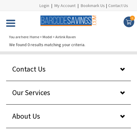
Login
|
My Account
|
Bookmark Us
|
Contact Us
0
You are here:
Home
>
Model
>
Airlink Raven
We found 0 results matching your criteria.
Contact Us
Our Services
About Us