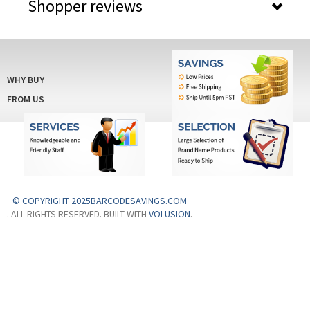
Shopper reviews
WHY BUY
FROM US
© COPYRIGHT 2025BARCODESAVINGS.COM
. ALL RIGHTS RESERVED. BUILT WITH
VOLUSION
.