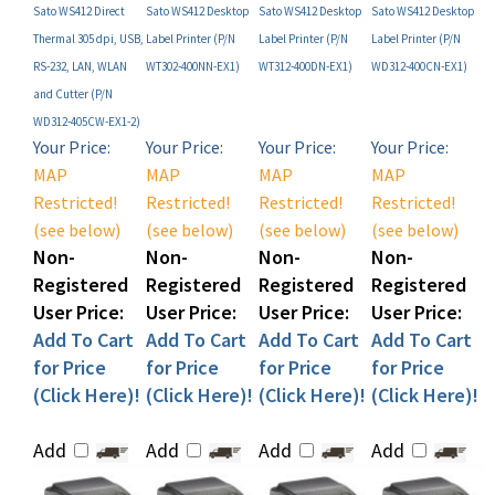
Thermal 305 dpi, USB,
Label Printer (P/N
Label Printer (P/N
Label Printer (P/N
RS-232, LAN, WLAN
WT302-400NN-EX1)
WT312-400DN-EX1)
WD312-400CN-EX1)
and Cutter (P/N
WD312-405CW-EX1-2)
Your Price:
Your Price:
Your Price:
Your Price:
MAP
MAP
MAP
MAP
Restricted!
Restricted!
Restricted!
Restricted!
(see below)
(see below)
(see below)
(see below)
Non-
Non-
Non-
Non-
Registered
Registered
Registered
Registered
User Price:
User Price:
User Price:
User Price:
Add To Cart
Add To Cart
Add To Cart
Add To Cart
for Price
for Price
for Price
for Price
(Click Here)!
(Click Here)!
(Click Here)!
(Click Here)!
Add
Add
Add
Add