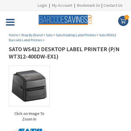
Login
|
My Account
|
Bookmark Us
|
Contact Us
0
Home
>
Shop By Brand
>
Sato
>
Sato Desktop Label Printers
>
Sato WS412
Barcode Label Printers
>
SATO WS412 DESKTOP LABEL PRINTER (P/N
WT312-400DW-EX1)
Click on Image To
Zoom In