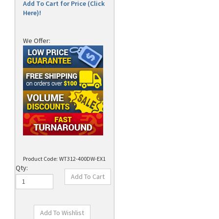
Add To Cart for Price (Click
Here)!
We Offer:
Product Code:
WT312-400DW-EX1
Qty: