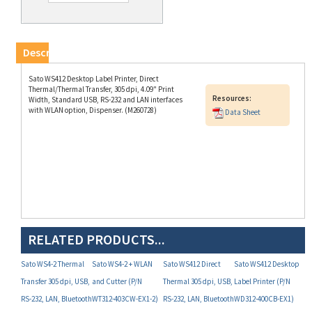
Description
Sato WS412 Desktop Label Printer, Direct
Thermal/Thermal Transfer, 305 dpi, 4.09" Print
Resources:
Width, Standard USB, RS-232 and LAN interfaces
with WLAN option, Dispenser. (M260728)
Data Sheet
RELATED PRODUCTS...
Sato WS4-2 Thermal
Sato WS4-2 + WLAN
Sato WS412 Direct
Sato WS412 Desktop
Transfer 305 dpi, USB,
and Cutter (P/N
Thermal 305 dpi, USB,
Label Printer (P/N
RS-232, LAN, Bluetooth
WT312-403CW-EX1-2)
RS-232, LAN, Bluetooth
WD312-400CB-EX1)
(P/N WT312-403NB-
(P/N WD312-405NB-