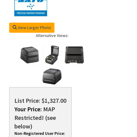
View Larger Photo
Alternative Views:
List Price: $1,327.00
Your Price:
MAP
Restricted! (see
below)
Non-Registered User Price: