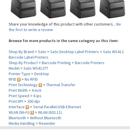
Share your knowledge of this product with other customers...
Be
the first to write a review
Browse for more products in the same category as this item:
Shop By Brand
>
Sato
>
Sato Desktop Label Printers
>
Sato WS412
Barcode Label Printers
Shop By Product
>
Barcode Printing
>
Barcode Printers
Model
>
Sato WS412TT
Printer Type
>
Desktop
RFID
>
No RFID
Print Technology
>
Thermal Transfer
Print Width
>
4 inch
Print Speed
>
6 ips
Print DPI
>
300 dpi
Interface
>
Serial-Parallel-USB-Ethernet
WLAN (Wi-Fi)
>
WLAN (802.11)
Bluetooth
>
Without Bluetooth
Media Handling
>
Rewinder