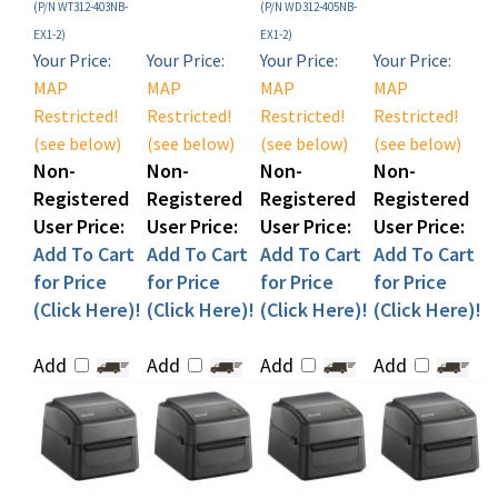
EX1-2)
EX1-2)
Your Price:
Your Price:
Your Price:
Your Price:
MAP
MAP
MAP
MAP
Restricted!
Restricted!
Restricted!
Restricted!
(see below)
(see below)
(see below)
(see below)
Non-
Non-
Non-
Non-
Registered
Registered
Registered
Registered
User Price:
User Price:
User Price:
User Price:
Add To Cart
Add To Cart
Add To Cart
Add To Cart
for Price
for Price
for Price
for Price
(Click Here)!
(Click Here)!
(Click Here)!
(Click Here)!
Add
Add
Add
Add
Sato WS412 Direct
Sato WS412 Desktop
Sato WS412 Desktop
Sato WS412 Desktop