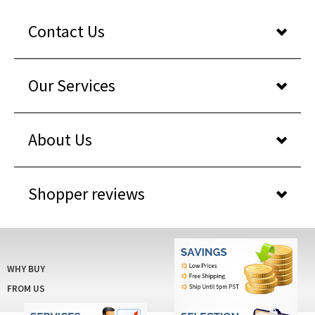
Contact Us
Our Services
About Us
Shopper reviews
WHY BUY
FROM US