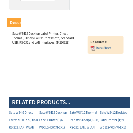
Description
Sato WS412 Desktop Label Printer, Direct
Thermal, 305 dpi, 4.09" Print Width, Standard
Resources:
USB, RS-232 and LAN interfaces. (M260728)
Data Sheet
RELATED PRODUCTS...
Sato WS4-2 Direct
Sato WS412 Desktop
Sato WS412 Thermal
Sato WS412 Desktop
Thermal 305 dpi, USB,
Label Printer (P/N
Transfer 305 dpi, USB,
Label Printer (P/N
RS-232, LAN, WLAN
WD312-400CN-EX1)
RS-232, LAN, WLAN
WD312-400NW-EX1)
and Dispenser (P/N
(P/N WT312-403NW-