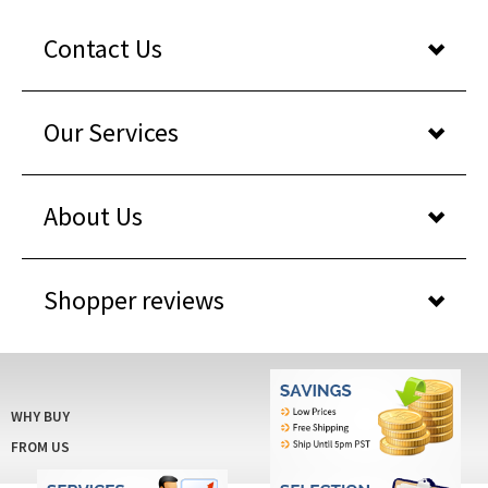
Contact Us
Our Services
About Us
Shopper reviews
WHY BUY
FROM US