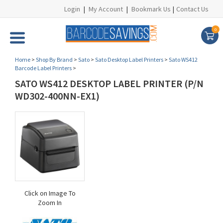
Login
|
My Account
|
Bookmark Us
|
Contact Us
0
Home
>
Shop By Brand
>
Sato
>
Sato Desktop Label Printers
>
Sato WS412
Barcode Label Printers
>
SATO WS412 DESKTOP LABEL PRINTER (P/N
WD302-400NN-EX1)
Click on Image To
Zoom In