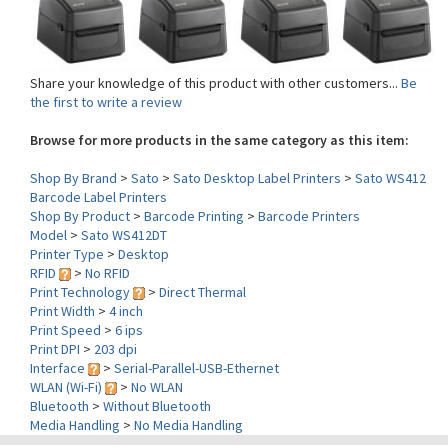
Share your knowledge of this product with other customers...
Be
the first to write a review
Browse for more products in the same category as this item:
Shop By Brand
>
Sato
>
Sato Desktop Label Printers
>
Sato WS412
Barcode Label Printers
Shop By Product
>
Barcode Printing
>
Barcode Printers
Model
>
Sato WS412DT
Printer Type
>
Desktop
RFID
>
No RFID
Print Technology
>
Direct Thermal
Print Width
>
4 inch
Print Speed
>
6 ips
Print DPI
>
203 dpi
Interface
>
Serial-Parallel-USB-Ethernet
WLAN (Wi-Fi)
>
No WLAN
Bluetooth
>
Without Bluetooth
Media Handling
>
No Media Handling