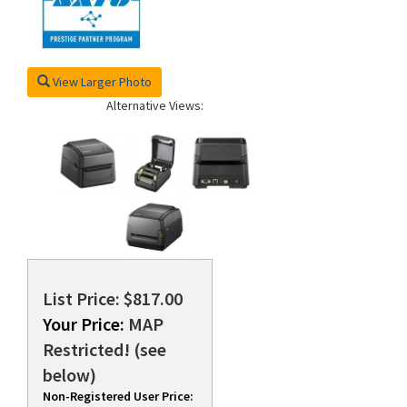
View Larger Photo
Alternative Views:
List Price: $817.00
Your Price:
MAP
Restricted! (see
below)
Non-Registered User Price: