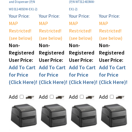
WD312-405DW-EX1-2)
EX1-2)
Your Price:
Your Price:
Your Price:
Your Price:
MAP
MAP
MAP
MAP
Restricted!
Restricted!
Restricted!
Restricted!
(see below)
(see below)
(see below)
(see below)
Non-
Non-
Non-
Non-
Registered
Registered
Registered
Registered
User Price:
User Price:
User Price:
User Price:
Add To Cart
Add To Cart
Add To Cart
Add To Cart
for Price
for Price
for Price
for Price
(Click Here)!
(Click Here)!
(Click Here)!
(Click Here)!
Add
Add
Add
Add
Sato WS4-2 Thermal
Sato WS412 Desktop
Sato WS412 Desktop
Sato WS412 Direct