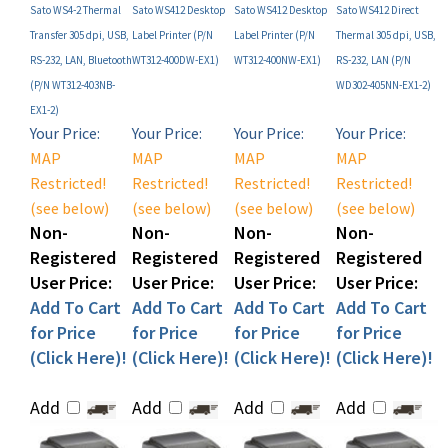
Transfer 305 dpi, USB,
Label Printer (P/N
Label Printer (P/N
Thermal 305 dpi, USB,
RS-232, LAN, Bluetooth
WT312-400DW-EX1)
WT312-400NW-EX1)
RS-232, LAN (P/N
(P/N WT312-403NB-
WD302-405NN-EX1-2)
EX1-2)
Your Price:
Your Price:
Your Price:
Your Price:
MAP
MAP
MAP
MAP
Restricted!
Restricted!
Restricted!
Restricted!
(see below)
(see below)
(see below)
(see below)
Non-
Non-
Non-
Non-
Registered
Registered
Registered
Registered
User Price:
User Price:
User Price:
User Price:
Add To Cart
Add To Cart
Add To Cart
Add To Cart
for Price
for Price
for Price
for Price
(Click Here)!
(Click Here)!
(Click Here)!
(Click Here)!
Add
Add
Add
Add