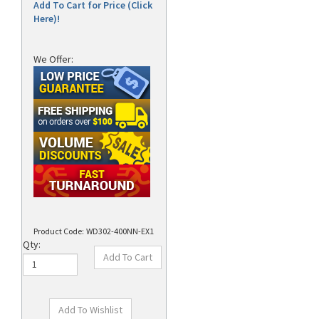
Add To Cart for Price (Click
Here)!
We Offer:
Product Code:
WD302-400NN-EX1
Qty: